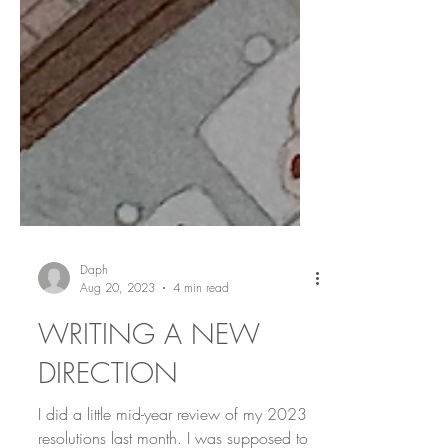
Daph
Aug 20, 2023
4 min read
WRITING A NEW