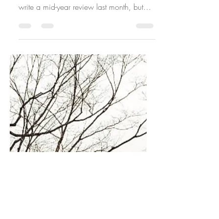
DIRECTION
I did a little mid-year review of my 2023
resolutions last month. I was supposed to
write a mid-year review last month, but
July was...