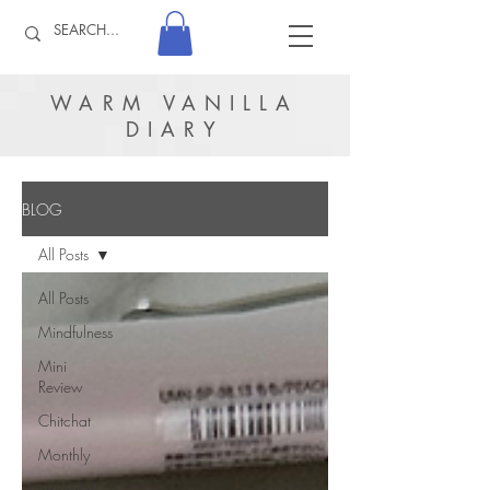
WARM VANILLA
DIARY
BLOG
All Posts
All Posts
Mindfulness
Mini
Review
Chitchat
Monthly
Journal &