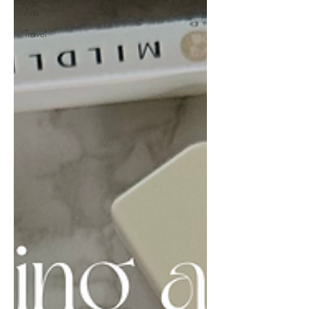
Arts
Travel