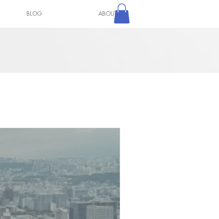
BLOG
ABOUT
Log In