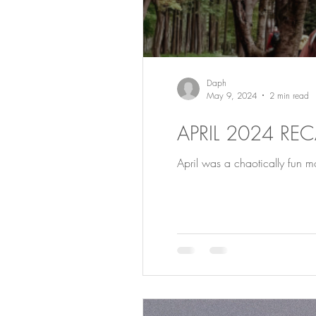
Daph
May 9, 2024
2 min read
APRIL 2024 RE
April was a chaotically fun mon