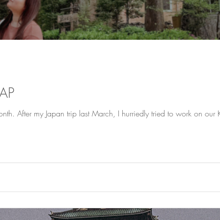
CAP
th. After my Japan trip last March, I hurriedly tried to work on our Ko