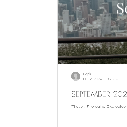
Daph
Oct 2, 2024
3 min read
SEPTEMBER 20
#travel, #koreatrip #koreatour