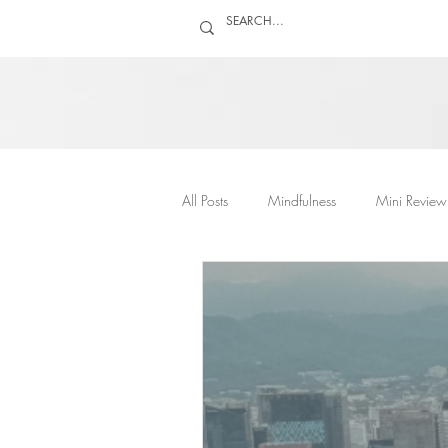
All Posts
Mindfulness
Mini Review