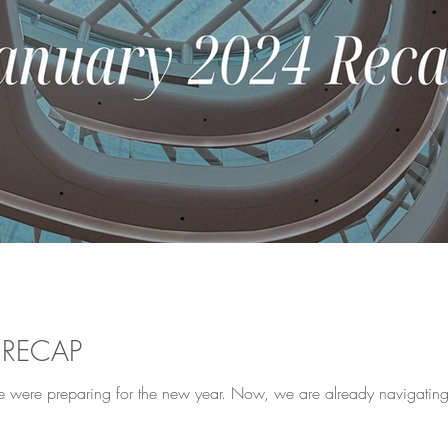
 RECAP
e were preparing for the new year. Now, we are already navigating th