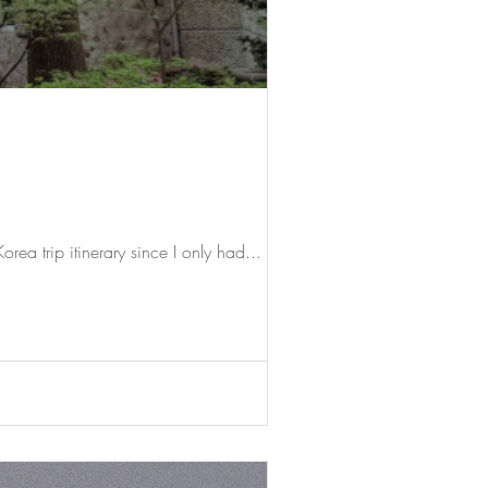
rea trip itinerary since I only had...