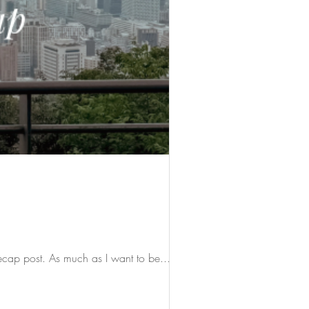
recap post. As much as I want to be...