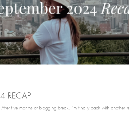
24 RECAP
 After five months of blogging break, I'm finally back with another 