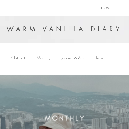
HOME
WARM VANILLA DIARY
Chitchat
Monthly
Journal & Arts
Travel